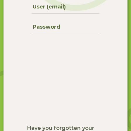
User (email)
Password
Have you forgotten your